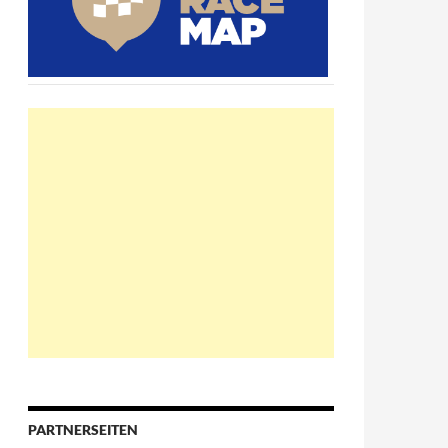
PARTNERSEITEN