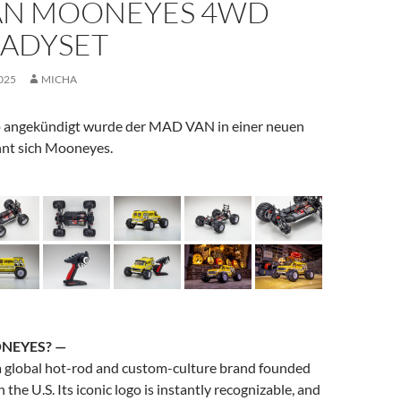
N MOONEYES 4WD
EADYSET
025
MICHA
 angekündigt wurde der MAD VAN in einer neuen
nt sich Mooneyes.
NEYES
? —
a global hot-rod and custom-culture brand founded
the U.S. Its iconic logo is instantly recognizable, and