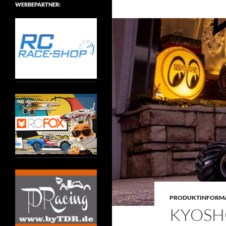
WERBEPARTNER:
PRODUKTINFORM
KYOSHO