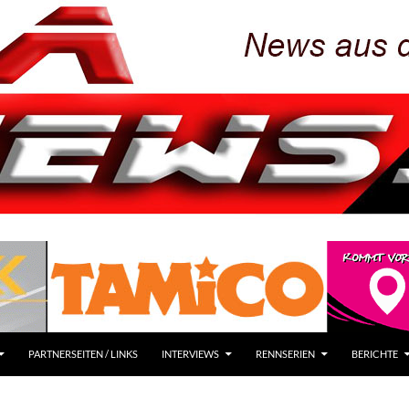
PARTNERSEITEN / LINKS
INTERVIEWS
RENNSERIEN
BERICHTE