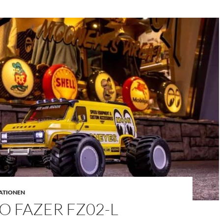
ATIONEN
 FAZER FZ02-L