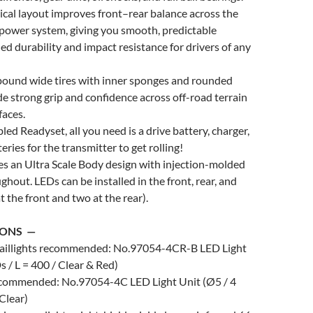
cal layout improves front–rear balance across the
power system, giving you smooth, predictable
ed durability and impact resistance for drivers of any
pound wide tires with inner sponges and rounded
e strong grip and confidence across off-road terrain
faces.
led Readyset, all you need is a drive battery, charger,
eries for the transmitter to get rolling!
es an Ultra Scale Body design with injection-molded
ghout. LEDs can be installed in the front, rear, and
 at the front and two at the rear).
IONS —
taillights recommended: No.97054-4CR-B LED Light
s / L = 400 / Clear & Red)
recommended: No.97054-4C LED Light Unit (Ø5 / 4
 Clear)