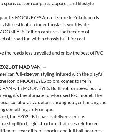
up spans custom car parts, apparel, and lifestyle
pan, its
MOONEYES
Area-1 store in Yokohama is
visit destination for enthusiasts worldwide.
MOONEYES
Edition captures the freedom of
ed off-road fun with a chassis built for real
 the roads less travelled and enjoy the best of R/C
FZ02L-BT MAD VAN —
erican full-size van styling, infused with the playful
 the iconic
MOONEYES
colors, comes to life in
D VAN with
MOONEYES
. Built not for speed but for
driving, it’s the ultimate fun-focused R/C model. The
ecial collaborative details throughout, enhancing the
ing something truly unique.
hell, the FZ02L-BT chassis delivers serious
 a simplified, rigid structure that uses reinforced
tiffeners, gear diffs, oil shocks, and full ball bearings.