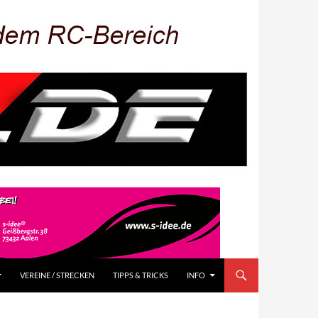
VEREINE / STRECKEN
TIPPS & TRICKS
INFO