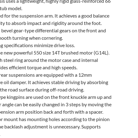
is uses a lightweight, highly rigid glass-reinforced 66
htub model.
ed for the suspension arm. It achieves a good balance
ity to absorb impact and rigidity around the foot.
bevel gear-type differential gears on the front and
smooth turning when cornering.
ng specifications minimize drive loss.
e new powerful 550 size 14T brushed motor (G14L).
h steel ring around the motor case and internal
ides efficient torque and high speeds.
 rear suspensions are equipped with a 12mm
e oil damper. It achieves stable driving by absorbing
the road surface during off-road driving.
ype kingpins are used on the front knuckle arm up and
 angle can be easily changed in 3 steps by moving the
ension arm position back and forth with a spacer.
or mount has mounting holes according to the pinion
me backlash adjustment is unnecessary. Supports
.