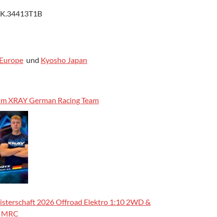
 K.34413T1B
Europe
und
Kyosho Japan
 im XRAY German Racing Team
sterschaft 2026 Offroad Elektro 1:10 2WD &
m MRC