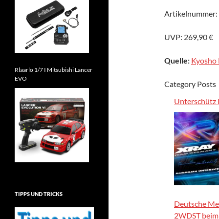
Artikelnummer:
UVP: 269,90 €
Quelle:
Kyosho 
Rlaarlo 1/7 I Mitsubishi Lancer
EVO
Category Posts
Unterschütz
TIPPS UND TRICKS
Deutsche Mei
2WDST bei