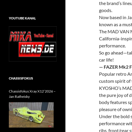
the brand’s line
goods.
Now based in Ja
YOUTUBE KANAL
known as a must-
The MAD VAN
California-inspir
performance.
So go ahead—take
car life!
— FAZER Mk2 
Popular retro Am
CHASSISFOKUS
custom spirit of
KYOSHO
’s MA
Chassisfokus Xray X12’2026 –
the pure joy of 
Jan Ratheisky
body features sp
pleasure of own
Under the bold s
performance with
ribs, front/rear s