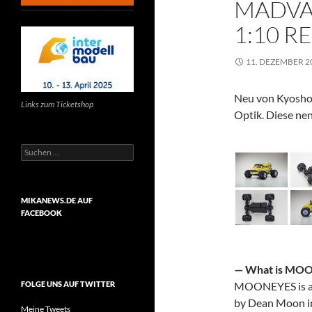
MADVA
1:10 R
11. DEZEMBER 2
Neu von Kyosho
Links zum Ticketshop
Optik.
Diese nen
Suchen
nach:
MIKANEWS.DE AUF
FACEBOOK
— What is
MOO
MOONEYES
is 
FOLGE UNS AUF TWITTER
by Dean Moon in 
Meine Tweets