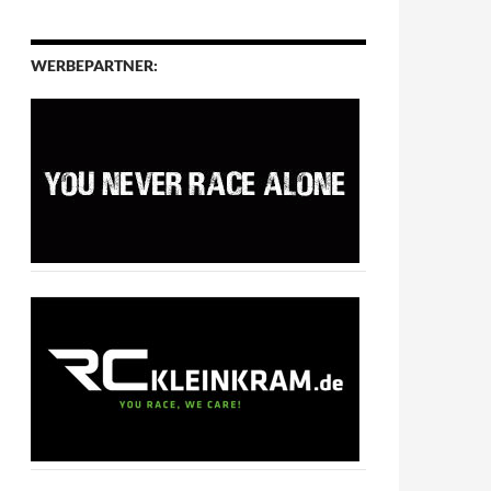
WERBEPARTNER: