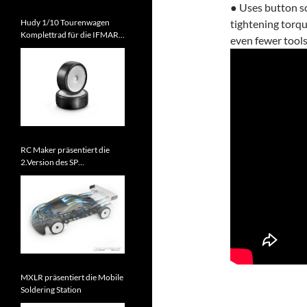
● Uses button sc
Hudy 1/10 Tourenwagen
tightening torqu
Komplettrad für die IFMAR
even fewer tools
WM 2026 zugelassen
RC Maker präsentiert die
2.Version des SP
Tourenwagens
MXLR präsentiert die Mobile
Soldering Station