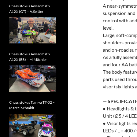
A near-symmetri
Chassisfokus Awesomatix
A12X (GT) – A.Seitter
suspension and 
control with add
level.
Large, soft-com
shoulders provid
and on-road sur
Chassisfokus Awesomatix
As a fully assemb
A12X (EB) – M.Mächler
and four AA batt
The body featur
parts used throu
visor (six lights
— SPECIFICAT
Chassisfokus Tamiya TT-02 –
Marcel Schmidt
● Headlights & 
Unit (Ø5 / 4 LED
● Visor lights 
LEDs / L = 400 /