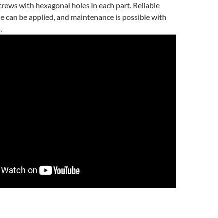
rews with hexagonal holes in each part. Reliable
e can be applied, and maintenance is possible with
.