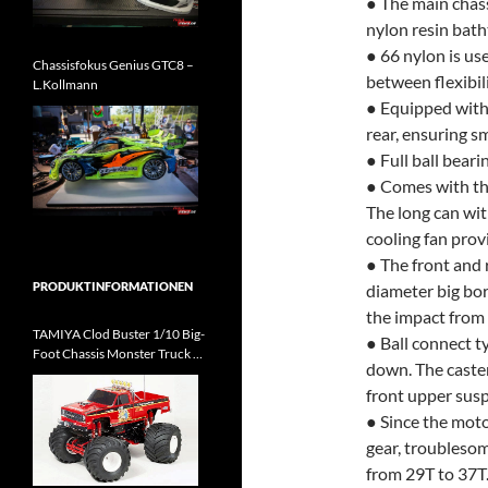
● The main chass
nylon resin bat
● 66 nylon is us
Chassisfokus Genius GTC8 –
between flexibil
L.Kollmann
● Equipped with 
rear, ensuring 
● Full ball beari
● Comes with th
The long can wit
cooling fan prov
● The front and
PRODUKTINFORMATIONEN
diameter big bor
the impact from 
TAMIYA Clod Buster 1/10 Big-
● Ball connect t
Foot Chassis Monster Truck Kit
down. The caster
kommt
front upper susp
● Since the mot
gear, troubleso
from 29T to 37T