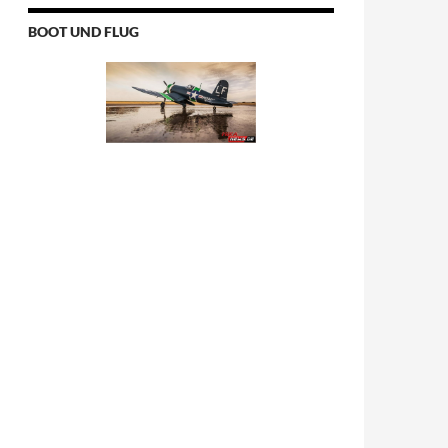
BOOT UND FLUG